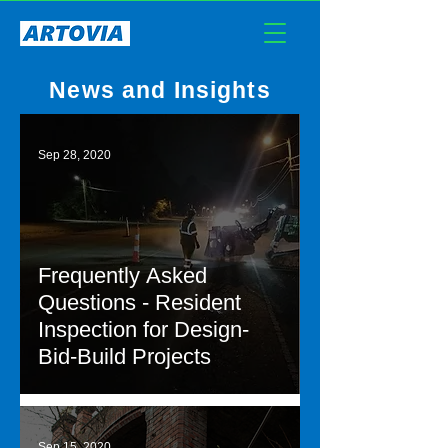
News and Insights
Sep 28, 2020
Frequently Asked
Questions - Resident
Inspection for Design-
Bid-Build Projects
Sep 15, 2020