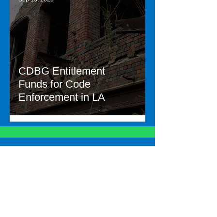
CDBG Entitlement
Funds for Code
Enforcement in LA
Let's talk about your
needs
Contac
t Us
Other links
Employee Portal
Careers