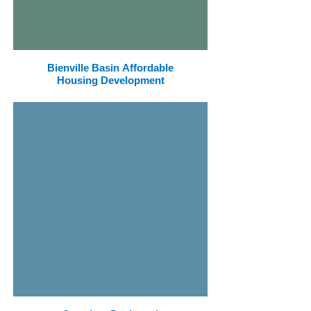
Bienville Basin Affordable
Housing Development