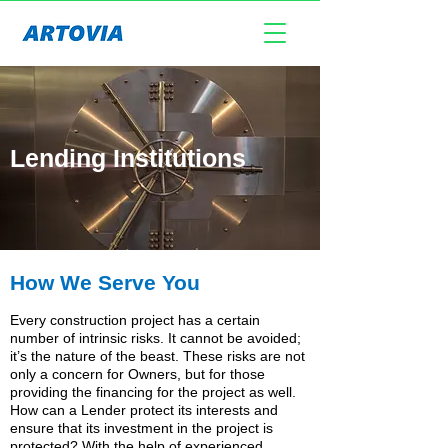
Lending Institutions
How We Serve You
Every construction project has a certain
number of intrinsic risks. It cannot be avoided;
it’s the nature of the beast. These risks are not
only a concern for Owners, but for those
providing the financing for the project as well.
How can a Lender protect its interests and
ensure that its investment in the project is
protected? With the help of experienced