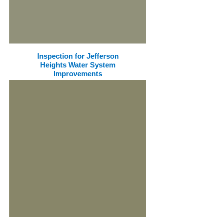
Inspection for Jefferson
Heights Water System
Improvements