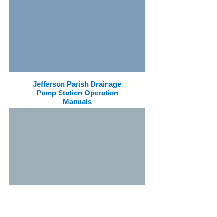
Jefferson Parish Drainage
Pump Station Operation
Manuals