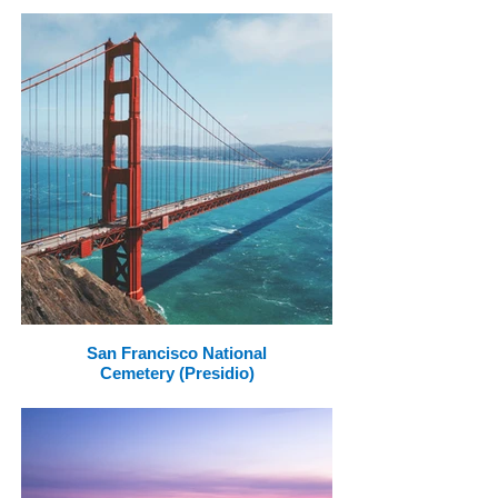
San Francisco National
Cemetery (Presidio)