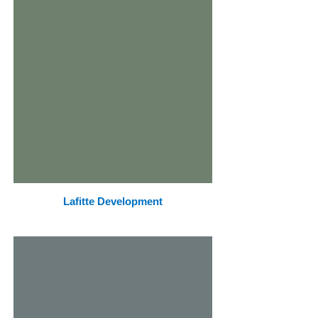
Lafitte Development