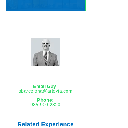
Let's talk about your needs.
Guy Barcelona
Market Leader
Email Guy:
gbarcelona@artovia.com
Phone:
985-900-2320
Related Experience