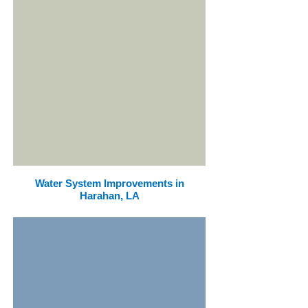
Water System Improvements in
Harahan, LA