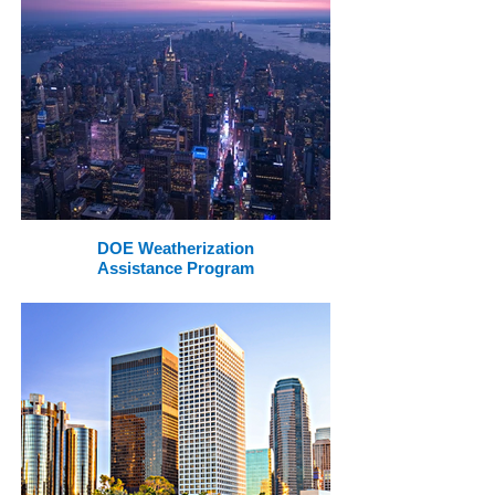
DOE Weatherization
Assistance Program