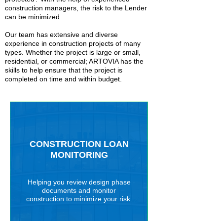
construction managers, the risk to the Lender
can be minimized.
Our team has extensive and diverse
experience in construction projects of many
types. Whether the project is large or small,
residential, or commercial; ARTOVIA has the
skills to help ensure that the project is
completed on time and within budget.
CONSTRUCTION LOAN
MONITORING
Helping you review design phase
documents and monitor
construction to minimize your risk.