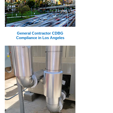
General Contractor CDBG
Compliance in Los Angeles