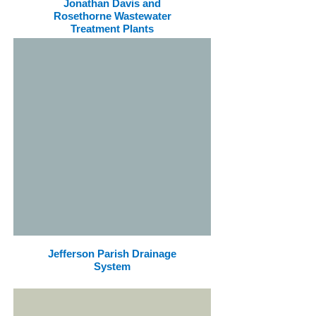
Jonathan Davis and
Rosethorne Wastewater
Treatment Plants
Jefferson Parish Drainage
System