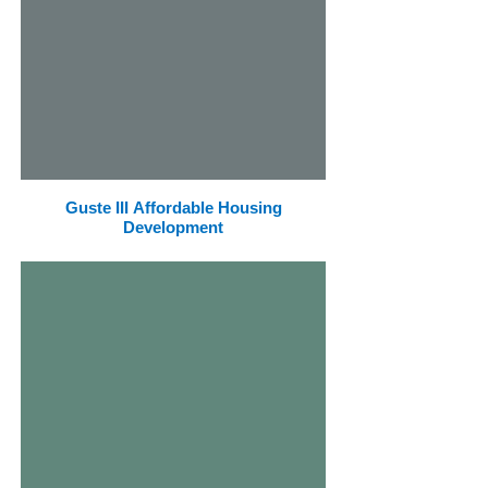
Guste III Affordable Housing
Development