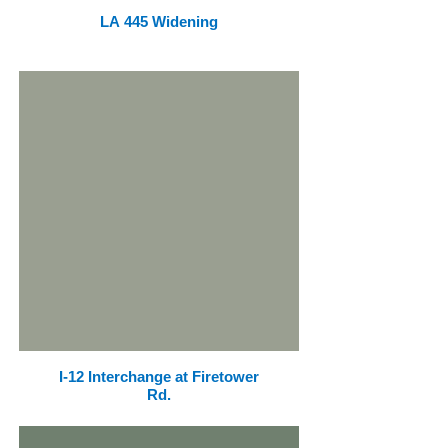
LA 445 Widening
I-12 Interchange at Firetower
Rd.