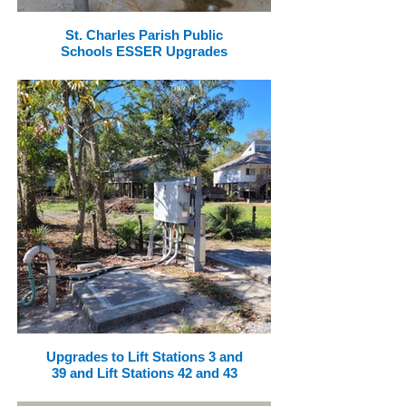
St. Charles Parish Public
Schools ESSER Upgrades
Upgrades to Lift Stations 3 and
39 and Lift Stations 42 and 43