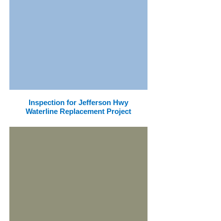
Inspection for Jefferson Hwy
Waterline Replacement Project