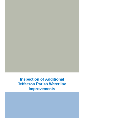
Inspection of Additional
Jefferson Parish Waterline
Improvements