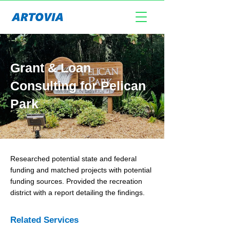
Grant & Loan
Consulting for Pelican
Park
Researched potential state and federal
funding and matched projects with potential
funding sources. Provided the recreation
district with a report detailing the findings.
Related Services