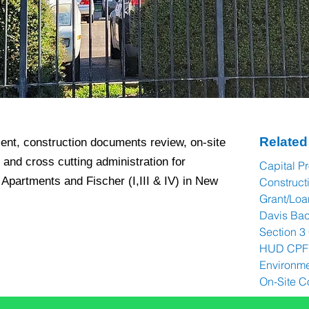
Related
nt, construction documents review, on-site
 and cross cutting administration for
Capital P
Apartments and Fischer (I,III & IV) in New
Construc
Grant/Loa
Davis Ba
Section 3
HUD CPF 
Environme
On-Site C