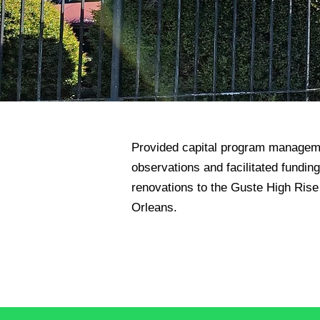
Provided capital program manageme
observations and facilitated funding
renovations to the Guste High Rise 
Orleans.