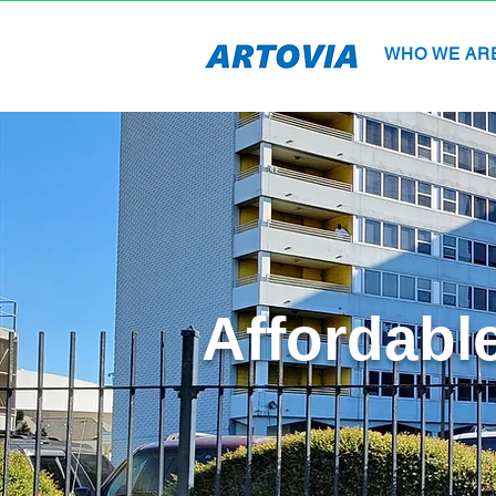
WHO WE AR
Affordabl