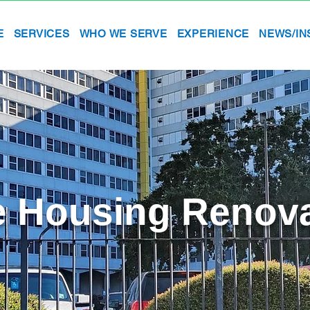
E
SERVICES
WHO WE SERVE
EXPERIENCE
NEWS/IN
e Housing Renov