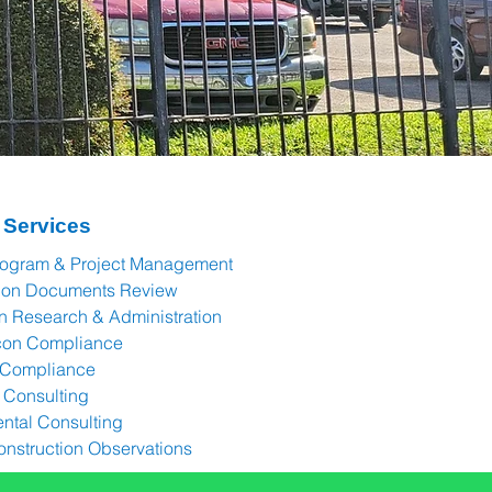
 Services
rogram & Project Management
tion Documents Review
n Research & Administration
con Compliance
 Compliance
Consulting
ntal Consulting
onstruction Observations