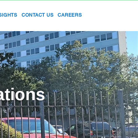
SIGHTS
CONTACT US
CAREERS
ations