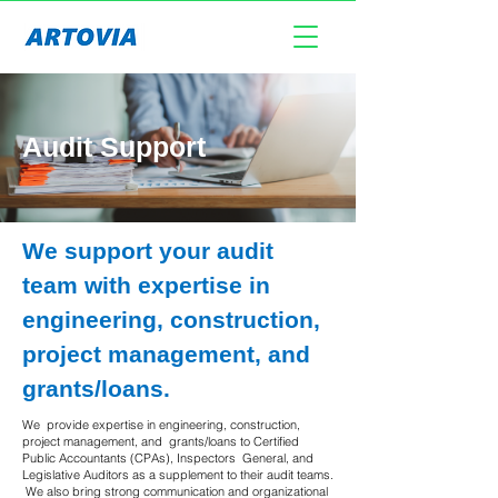
Audit Support
​We support your audit
team with expertise in
engineering, construction,
project management, and
grants/loans.
We provide expertise in engineering, construction,
project management, and grants/loans to Certified
Public Accountants (CPAs), Inspectors General, and
Legislative Auditors as a supplement to their audit teams.
We also bring strong communication and organizational