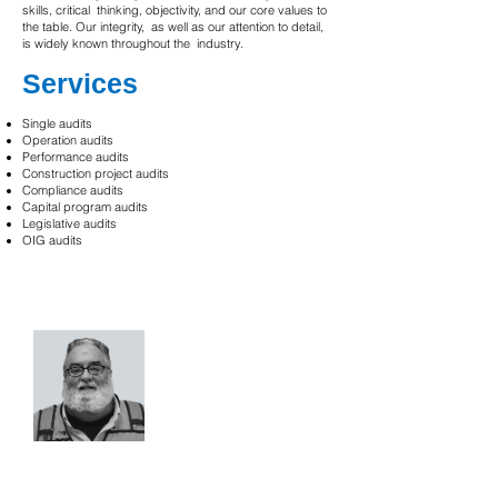
skills, critical thinking, objectivity, and our core values to
the table. Our integrity, as well as our attention to detail,
is widely known throughout the industry.
Services
Single audits
Operation audits
Performance audits
Construction project audits
Compliance audits
Capital program audits
Legislative audits
OIG audits
Let's talk about your needs.
Paul Barcelona, P.E.
Capital Project & Program
Management Expert