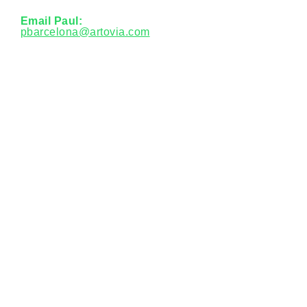
Email Paul:
pbarcelona@artovia.com
Phone:
985-900-2320
Let's talk about your
needs
Contac
t Us
Other links
Employee Portal
Careers
Social Media
© 2026 ARTOVIA.
All Rights Reserved.