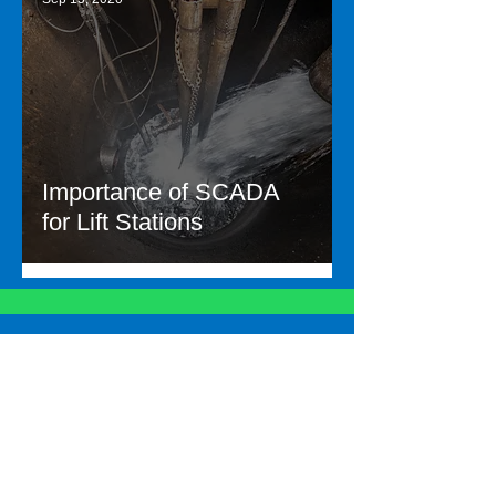
Importance of SCADA
for Lift Stations
Let's talk about your
needs
Contac
t Us
Other links
Employee Portal
Careers