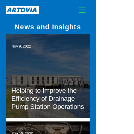
News and Insights
Nov 9, 2022
Helping to Improve the
Efficiency of Drainage
Pump Station Operations
Sep 15, 2020