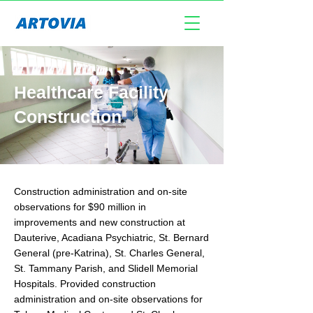
Healthcare Facility
Construction
Construction administration and on-site
observations for $90 million in
improvements and new construction at
Dauterive, Acadiana Psychiatric, St. Bernard
General (pre-Katrina), St. Charles General,
St. Tammany Parish, and Slidell Memorial
Hospitals. Provided construction
administration and on-site observations for