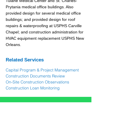
Tulane Medical Center and St. Charles-
Prytania medical office buildings. Also
provided design for several medical office
buildings; and provided design for roof
repairs & waterproofing at USPHS Carville
Chapel; and construction administration for
HVAC equipment replacement USPHS New
Orleans.
Related Services
Capital Program & Project Management
Construction Documents Review
On-Site Construction Observations
Construction Loan Monitoring
Let's talk about your
needs
Contac
t Us